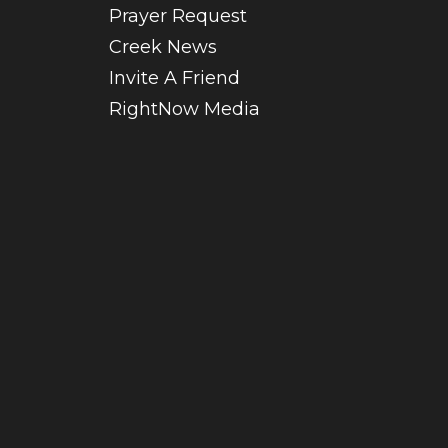
Prayer Request
Creek News
Invite A Friend
RightNow Media