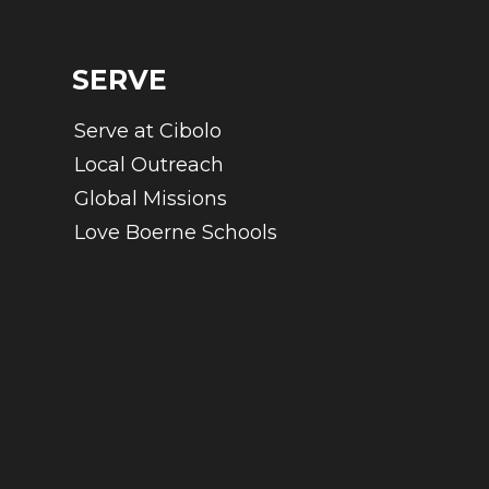
SERVE
Serve at Cibolo
Local Outreach
Global Missions
Love Boerne Schools