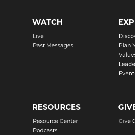
WATCH
EXP
Live
Disco
Past Messages
Plan Y
Value
Leade
Event
RESOURCES
GIV
Resource Center
Give 
Podcasts