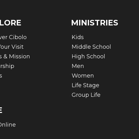
LORE
MINISTRIES
ver Cibolo
Kids
our Visit
Middle School
s & Mission
High School
rship
Men
s
Women
Life Stage
Group Life
E
Online