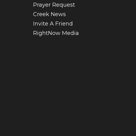
Prayer Request
Creek News
Invite A Friend
RightNow Media