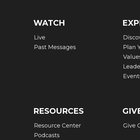
WATCH
EXP
Live
Disco
Past Messages
Plan Y
Value
Leade
Event
RESOURCES
GIV
Resource Center
Give 
Podcasts