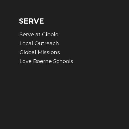
SERVE
Serve at Cibolo
Local Outreach
Global Missions
Love Boerne Schools