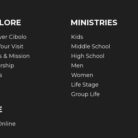
LORE
MINISTRIES
ver Cibolo
Kids
our Visit
Middle School
s & Mission
High School
rship
Men
s
Women
Life Stage
Group Life
E
Online