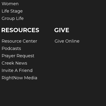
Women
Life Stage
Group Life
RESOURCES
GIVE
Resource Center
Give Online
Podcasts
Prayer Request
Creek News
Invite A Friend
RightNow Media