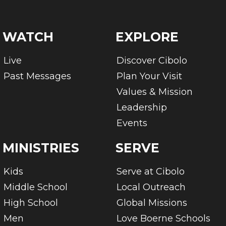
WATCH
EXPLORE
Live
Discover Cibolo
Past Messages
Plan Your Visit
Values & Mission
Leadership
Events
MINISTRIES
SERVE
Kids
Serve at Cibolo
Middle School
Local Outreach
High School
Global Missions
Men
Love Boerne Schools