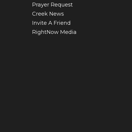
Prayer Request
Creek News
Invite A Friend
RightNow Media