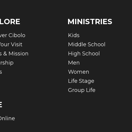
LORE
MINISTRIES
ver Cibolo
Kids
our Visit
Middle School
s & Mission
High School
rship
Men
s
Women
Life Stage
Group Life
E
Online