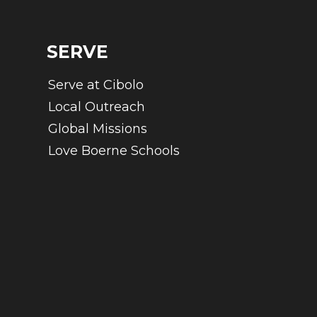
SERVE
Serve at Cibolo
Local Outreach
Global Missions
Love Boerne Schools