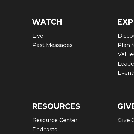
WATCH
EXP
Live
Disco
Past Messages
Plan Y
Value
Leade
Event
RESOURCES
GIV
Resource Center
Give 
Podcasts