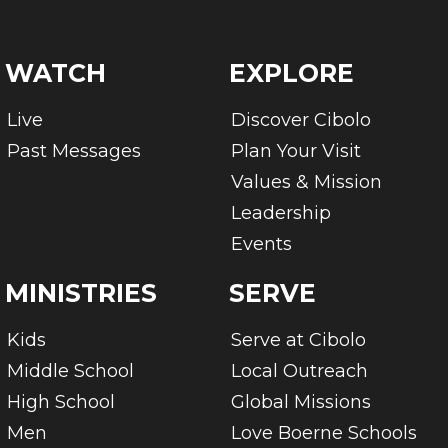
WATCH
EXPLORE
Live
Discover Cibolo
Past Messages
Plan Your Visit
Values & Mission
Leadership
Events
MINISTRIES
SERVE
Kids
Serve at Cibolo
Middle School
Local Outreach
High School
Global Missions
Men
Love Boerne Schools