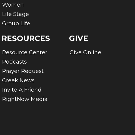
Women
Life Stage
Group Life
RESOURCES
GIVE
Resource Center
Give Online
Podcasts
Prayer Request
Creek News
Invite A Friend
RightNow Media