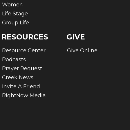
Women
Life Stage
Group Life
RESOURCES
GIVE
Resource Center
Give Online
Podcasts
Prayer Request
Creek News
Invite A Friend
RightNow Media