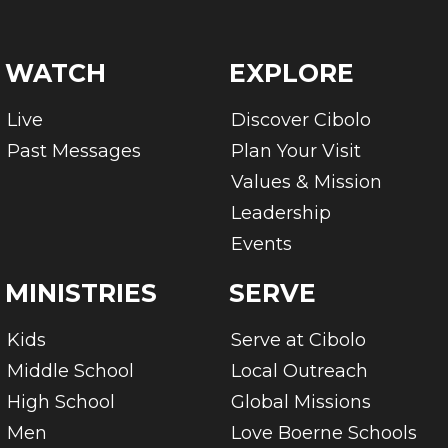
WATCH
EXPLORE
Live
Discover Cibolo
Past Messages
Plan Your Visit
Values & Mission
Leadership
Events
MINISTRIES
SERVE
Kids
Serve at Cibolo
Middle School
Local Outreach
High School
Global Missions
Men
Love Boerne Schools