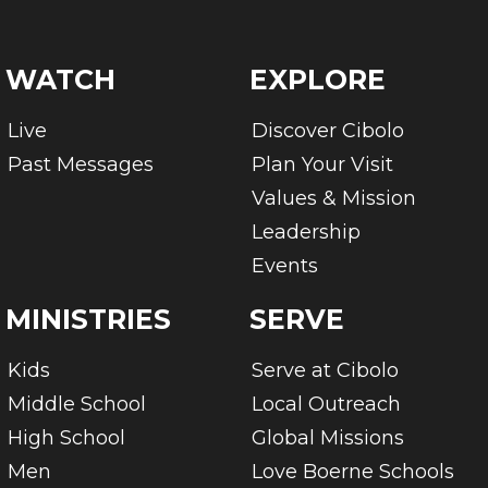
WATCH
EXPLORE
Live
Discover Cibolo
Past Messages
Plan Your Visit
Values & Mission
Leadership
Events
MINISTRIES
SERVE
Kids
Serve at Cibolo
Middle School
Local Outreach
High School
Global Missions
Men
Love Boerne Schools