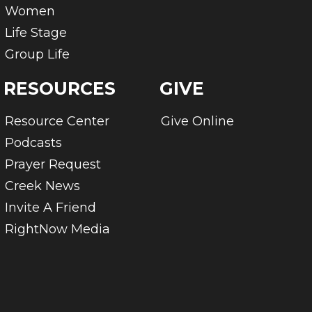
Women
Life Stage
Group Life
RESOURCES
GIVE
Resource Center
Give Online
Podcasts
Prayer Request
Creek News
Invite A Friend
RightNow Media