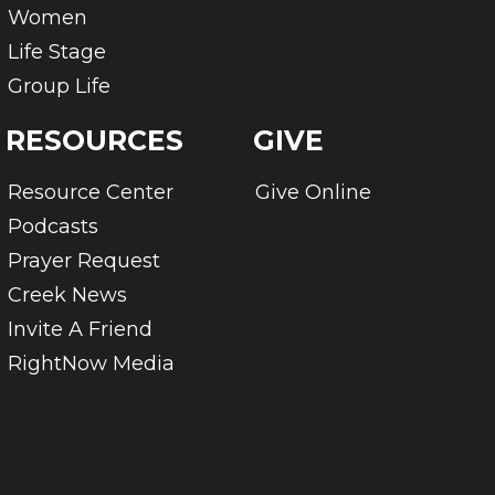
Women
Life Stage
Group Life
RESOURCES
GIVE
Resource Center
Give Online
Podcasts
Prayer Request
Creek News
Invite A Friend
RightNow Media