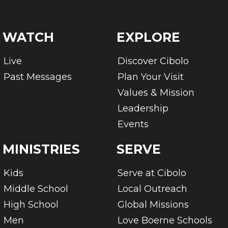
WATCH
EXPLORE
Live
Discover Cibolo
Past Messages
Plan Your Visit
Values & Mission
Leadership
Events
MINISTRIES
SERVE
Kids
Serve at Cibolo
Middle School
Local Outreach
High School
Global Missions
Men
Love Boerne Schools