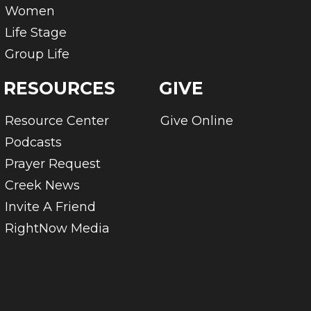
Women
Life Stage
Group Life
RESOURCES
GIVE
Resource Center
Give Online
Podcasts
Prayer Request
Creek News
Invite A Friend
RightNow Media