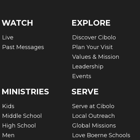
WATCH
EXPLORE
Live
Discover Cibolo
Past Messages
Plan Your Visit
Values & Mission
Leadership
Events
MINISTRIES
SERVE
Kids
Serve at Cibolo
Middle School
Local Outreach
High School
Global Missions
Men
Love Boerne Schools