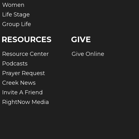
Women
Life Stage
Group Life
RESOURCES
GIVE
Resource Center
Give Online
Podcasts
Prayer Request
Creek News
Invite A Friend
RightNow Media