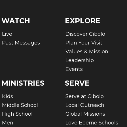
WATCH
EXPLORE
Live
Discover Cibolo
Past Messages
Plan Your Visit
Values & Mission
Leadership
Events
MINISTRIES
SERVE
Kids
Serve at Cibolo
Middle School
Local Outreach
High School
Global Missions
Men
Love Boerne Schools