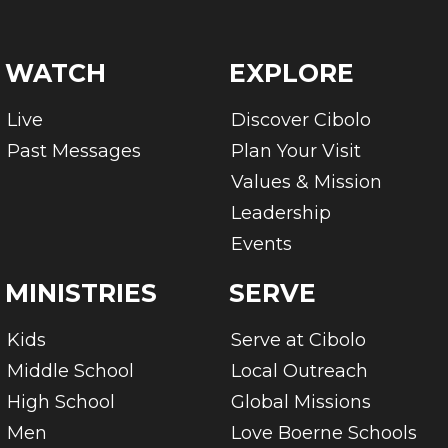
WATCH
EXPLORE
Live
Discover Cibolo
Past Messages
Plan Your Visit
Values & Mission
Leadership
Events
MINISTRIES
SERVE
Kids
Serve at Cibolo
Middle School
Local Outreach
High School
Global Missions
Men
Love Boerne Schools