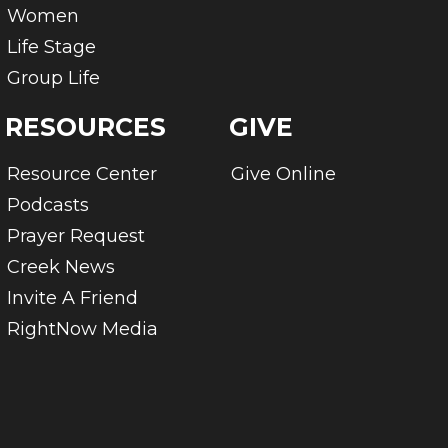
Women
Life Stage
Group Life
RESOURCES
GIVE
Resource Center
Give Online
Podcasts
Prayer Request
Creek News
Invite A Friend
RightNow Media