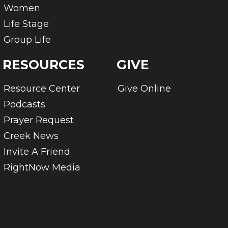
Women
Life Stage
Group Life
RESOURCES
GIVE
Resource Center
Give Online
Podcasts
Prayer Request
Creek News
Invite A Friend
RightNow Media