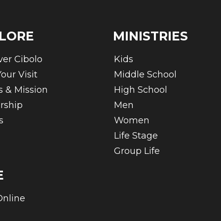
LORE
MINISTRIES
ver Cibolo
Kids
our Visit
Middle School
s & Mission
High School
rship
Men
s
Women
Life Stage
Group Life
E
Online