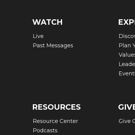
WATCH
EXP
Live
Disco
Past Messages
Plan Y
Value
Leade
Event
RESOURCES
GIV
Resource Center
Give 
Podcasts