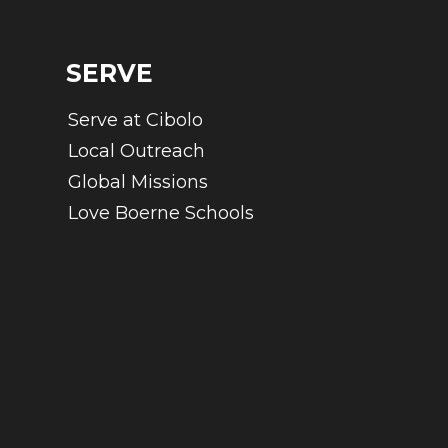
SERVE
Serve at Cibolo
Local Outreach
Global Missions
Love Boerne Schools