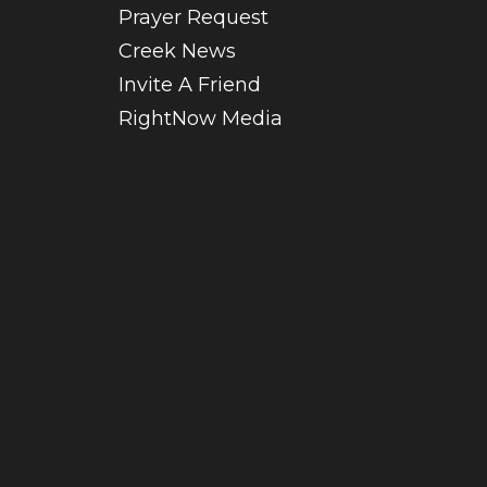
Prayer Request
Creek News
Invite A Friend
RightNow Media