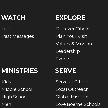
WATCH
EXPLORE
Live
Discover Cibolo
Past Messages
Plan Your Visit
Values & Mission
Leadership
Events
MINISTRIES
SERVE
Kids
Serve at Cibolo
Middle School
Local Outreach
High School
Global Missions
Men
Love Boerne Schools