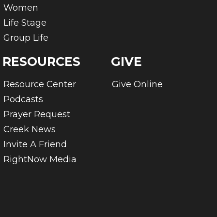
Women
Life Stage
Group Life
RESOURCES
GIVE
Resource Center
Give Online
Podcasts
Prayer Request
Creek News
Invite A Friend
RightNow Media