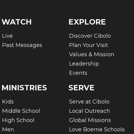
WATCH
EXPLORE
Live
Discover Cibolo
Past Messages
Plan Your Visit
Values & Mission
Leadership
Events
MINISTRIES
SERVE
Kids
Serve at Cibolo
Middle School
Local Outreach
High School
Global Missions
Men
Love Boerne Schools