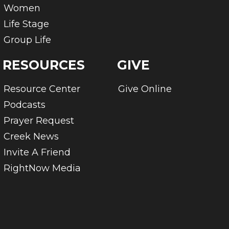
Women
Life Stage
Group Life
RESOURCES
GIVE
Resource Center
Give Online
Podcasts
Prayer Request
Creek News
Invite A Friend
RightNow Media