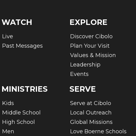
WATCH
EXPLORE
Live
Discover Cibolo
Past Messages
Plan Your Visit
Values & Mission
Leadership
Events
MINISTRIES
SERVE
Kids
Serve at Cibolo
Middle School
Local Outreach
High School
Global Missions
Men
Love Boerne Schools