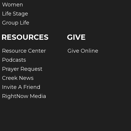
Women
Life Stage
Group Life
RESOURCES
GIVE
Resource Center
Give Online
Podcasts
Prayer Request
Creek News
Invite A Friend
RightNow Media