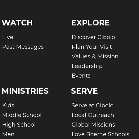
WATCH
EXPLORE
Live
Discover Cibolo
Past Messages
Plan Your Visit
Values & Mission
Leadership
Events
MINISTRIES
SERVE
Kids
Serve at Cibolo
Middle School
Local Outreach
High School
Global Missions
Men
Love Boerne Schools