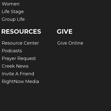
Women
Life Stage
Group Life
RESOURCES
GIVE
Resource Center
Give Online
Podcasts
Prayer Request
Creek News
Invite A Friend
RightNow Media