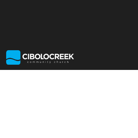
GIVE STOCK OR
OTHER ASSETS