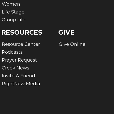
Women
Life Stage
Group Life
RESOURCES
GIVE
Resource Center
Give Online
Podcasts
Prayer Request
Creek News
Invite A Friend
RightNow Media