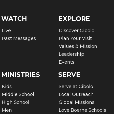
WATCH
EXPLORE
Live
Discover Cibolo
Past Messages
Plan Your Visit
Values & Mission
Leadership
Events
MINISTRIES
SERVE
Kids
Serve at Cibolo
Middle School
Local Outreach
High School
Global Missions
Men
Love Boerne Schools