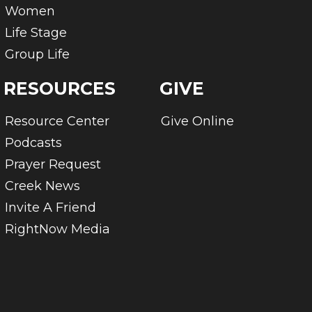
Women
Life Stage
Group Life
RESOURCES
GIVE
Resource Center
Give Online
Podcasts
Prayer Request
Creek News
Invite A Friend
RightNow Media