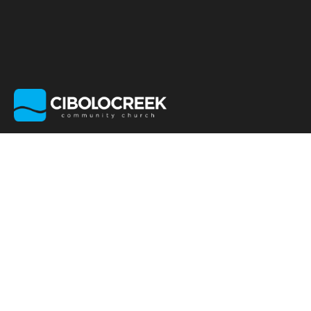
EVENTS