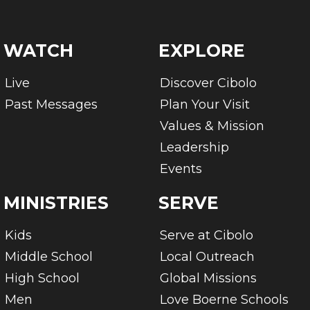
WATCH
EXPLORE
Live
Discover Cibolo
Past Messages
Plan Your Visit
Values & Mission
Leadership
Events
MINISTRIES
SERVE
Kids
Serve at Cibolo
Middle School
Local Outreach
High School
Global Missions
Men
Love Boerne Schools