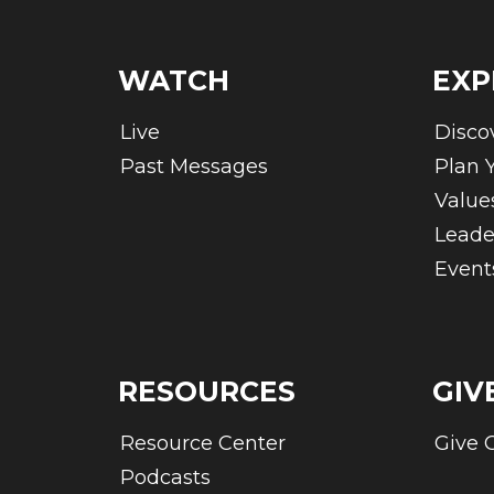
WATCH
EXP
Live
Disco
Past Messages
Plan Y
Value
Leade
Event
RESOURCES
GIV
Resource Center
Give 
Podcasts