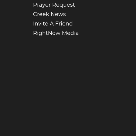
Prayer Request
Creek News
Invite A Friend
RightNow Media