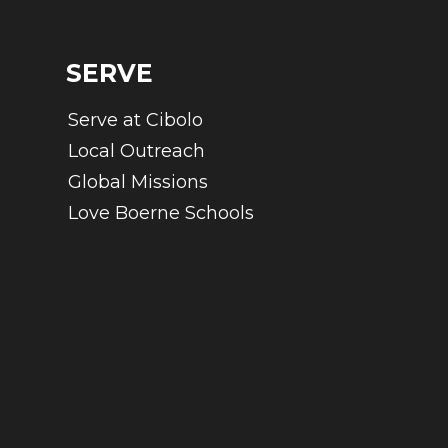
SERVE
Serve at Cibolo
Local Outreach
Global Missions
Love Boerne Schools