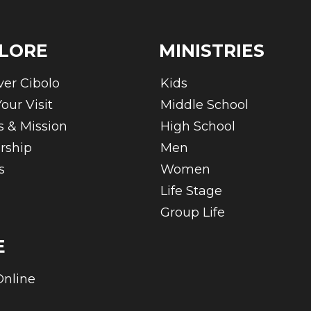
LORE
MINISTRIES
ver Cibolo
Kids
our Visit
Middle School
s & Mission
High School
rship
Men
s
Women
Life Stage
Group Life
E
Online