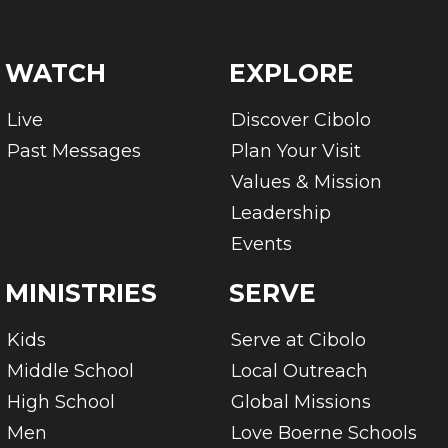
WATCH
EXPLORE
Live
Discover Cibolo
Past Messages
Plan Your Visit
Values & Mission
Leadership
Events
MINISTRIES
SERVE
Kids
Serve at Cibolo
Middle School
Local Outreach
High School
Global Missions
Men
Love Boerne Schools