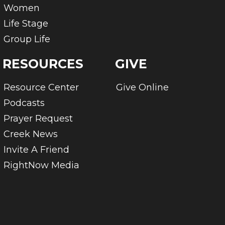
Women
Life Stage
Group Life
RESOURCES
GIVE
Resource Center
Give Online
Podcasts
Prayer Request
Creek News
Invite A Friend
RightNow Media