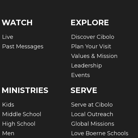
WATCH
EXPLORE
Live
Discover Cibolo
Past Messages
Plan Your Visit
Values & Mission
Leadership
Events
MINISTRIES
SERVE
Kids
Serve at Cibolo
Middle School
Local Outreach
High School
Global Missions
Men
Love Boerne Schools