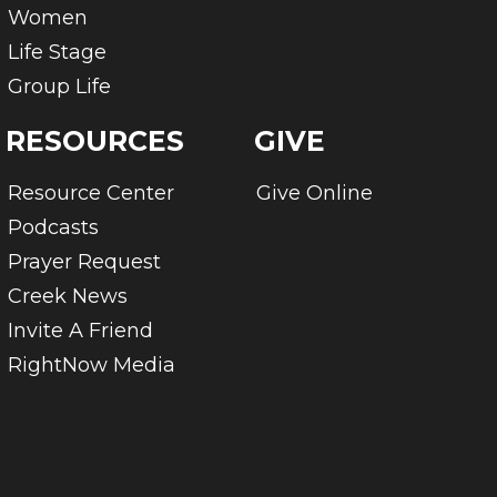
Women
Life Stage
Group Life
RESOURCES
GIVE
Resource Center
Give Online
Podcasts
Prayer Request
Creek News
Invite A Friend
RightNow Media