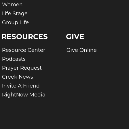
Women
Life Stage
Group Life
RESOURCES
GIVE
Resource Center
Give Online
Podcasts
Prayer Request
Creek News
Invite A Friend
RightNow Media