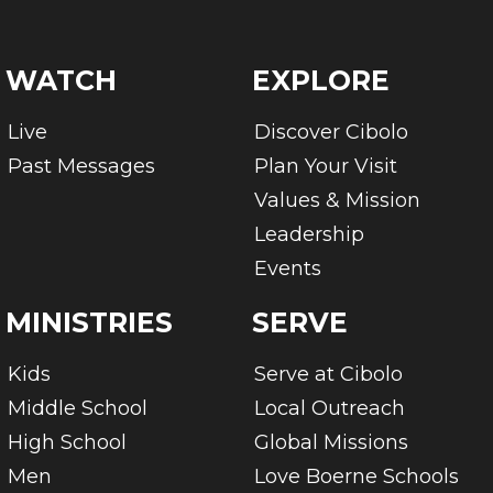
WATCH
EXPLORE
Live
Discover Cibolo
Past Messages
Plan Your Visit
Values & Mission
Leadership
Events
MINISTRIES
SERVE
Kids
Serve at Cibolo
Middle School
Local Outreach
High School
Global Missions
Men
Love Boerne Schools